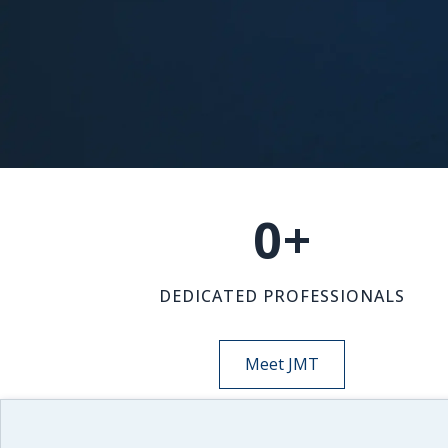
0
+
DEDICATED PROFESSIONALS
Meet JMT
NEWS-INSIGHTS