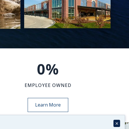
0
%
EMPLOYEE OWNED
Learn More
×
NEWS-INSIGHTS