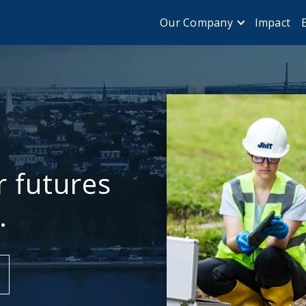
Impact
Our Company
r futures
.