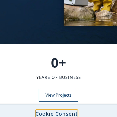
0
+
YEARS OF BUSINESS
View Projects
Cookie Consent
NEWS-INSIGHTS