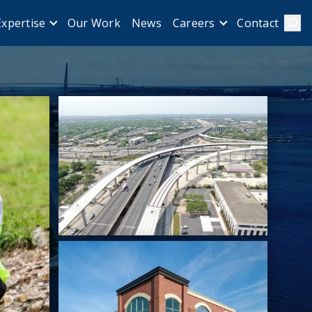
Our Work
News
Contact
Expertise
Careers
Sear