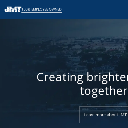
Skip
100% EMPLOYEE OWNED
to
content
Creating brighte
together
Learn more about JMT