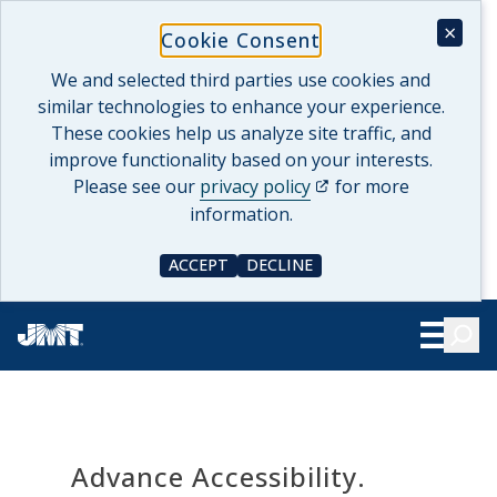
Skip
×
Cookie Consent
to
content
We and selected third parties use cookies and
similar technologies to enhance your experience.
These cookies help us analyze site traffic, and
improve functionality based on your interests.
(opens in a new tab)
Please see our
privacy policy
for more
information.
ACCEPT
DECLINE
COOKIE CONSENT
COOKIE CONSENT
Searc
Show Le
Advance Accessibility.