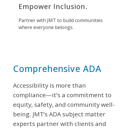
Empower Inclusion.
Partner with JMT to build communities
where everyone belongs.
Comprehensive ADA
Accessibility is more than
compliance—it’s a commitment to
equity, safety, and community well-
being. JMT’s ADA subject matter
experts partner with clients and