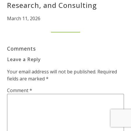
Research, and Consulting
March 11, 2026
Comments
Leave a Reply
Your email address will not be published.
Required
fields are marked
*
Comment
*