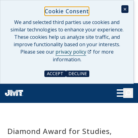
Skip
×
Cookie Consent
to
content
We and selected third parties use cookies and
similar technologies to enhance your experience.
These cookies help us analyze site traffic, and
improve functionality based on your interests.
(opens in a new tab)
Please see our
privacy policy
for more
information.
ACCEPT
DECLINE
COOKIE CONSENT
COOKIE CONSENT
Searc
Show Le
Diamond Award for Studies,