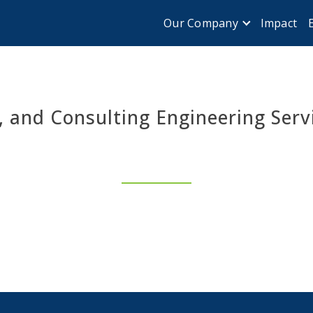
Impact
Our Company
, and Consulting Engineering Serv