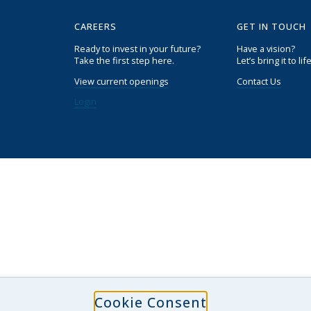
CAREERS
GET IN TOUCH
Ready to invest in your future?
Have a vision?
Take the first step here.
Let’s bring it to life
View current openings
Contact Us
Login
Cookie Consent