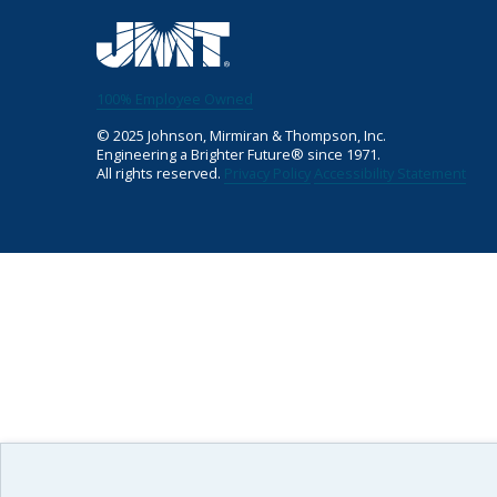
100% Employee Owned
©
2025
Johnson, Mirmiran & Thompson, Inc.
Engineering a Brighter Future® since 1971.
All rights reserved.
Privacy Policy
Accessibility Statement