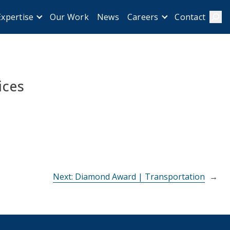
Our Work
News
Contact
Expertise
Careers
Sear
ices
Next:
Diamond Award | Transportation
→