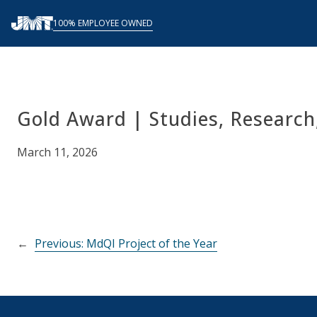
Skip
100% EMPLOYEE OWNED
to
content
Gold Award | Studies, Research
March 11, 2026
←
Previous:
MdQI Project of the Year