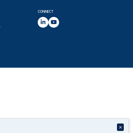
CONNECT
.
×