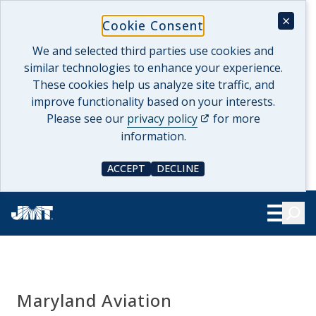
Skip
×
Cookie Consent
to
content
We and selected third parties use cookies and
similar technologies to enhance your experience.
These cookies help us analyze site traffic, and
improve functionality based on your interests.
(opens in a new tab)
Please see our
privacy policy
for more
information.
ACCEPT
DECLINE
COOKIE CONSENT
COOKIE CONSENT
Searc
Show Le
Maryland Aviation