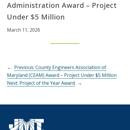
Administration Award – Project
Under $5 Million
March 11, 2026
←
Previous:
County Engineers Association of
Maryland (CEAM) Award – Project Under $5 Million
Next:
Project of the Year Award
→