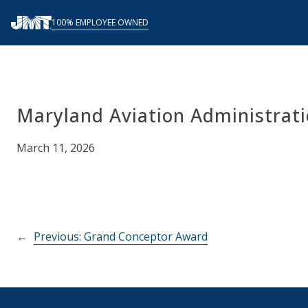
Skip
100% EMPLOYEE OWNED
to
content
Maryland Aviation Administrat
March 11, 2026
←
Previous:
Grand Conceptor Award