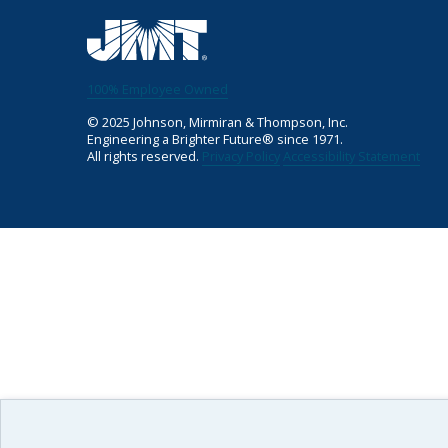
100% Employee Owned
©
2025
Johnson, Mirmiran & Thompson, Inc.
Engineering a Brighter Future® since 1971.
All rights reserved.
Privacy Policy
Accessibility Statement