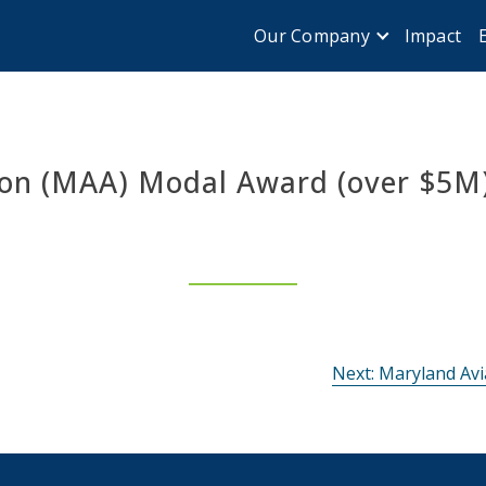
Impact
Our Company
ion (MAA) Modal Award (over $5M
Next:
Maryland Avi