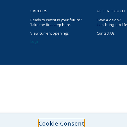
CAREERS
GET IN TOUCH
Ready to invest in your future?
Have a vision?
Take the first step here.
Let’s bring it to life
View current openings
Contact Us
Login
Cookie Consent