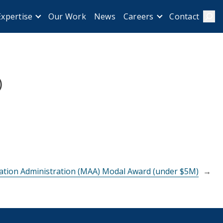
Our Work
News
Contact
Expertise
Careers
Sear
)
ation Administration (MAA) Modal Award (under $5M)
→