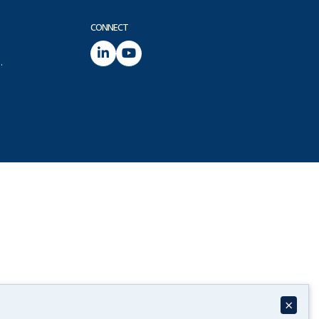
CONNECT
.
×