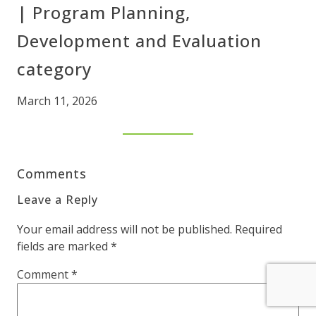
| Program Planning,
Development and Evaluation
category
March 11, 2026
Comments
Leave a Reply
Your email address will not be published.
Required
fields are marked
*
Comment
*