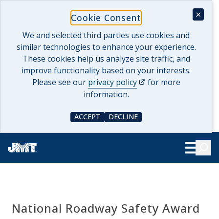
Skip
×
Cookie Consent
to
content
We and selected third parties use cookies and
similar technologies to enhance your experience.
These cookies help us analyze site traffic, and
improve functionality based on your interests.
(opens in a new tab)
Please see our
privacy policy
for more
information.
ACCEPT
DECLINE
COOKIE CONSENT
COOKIE CONSENT
Searc
Show Le
National Roadway Safety Award