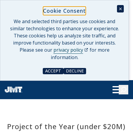
Skip
×
Cookie Consent
to
content
We and selected third parties use cookies and
similar technologies to enhance your experience.
These cookies help us analyze site traffic, and
improve functionality based on your interests.
(opens in a new tab)
Please see our
privacy policy
for more
information.
ACCEPT
DECLINE
COOKIE CONSENT
COOKIE CONSENT
Searc
Show Le
Project of the Year (under $20M)