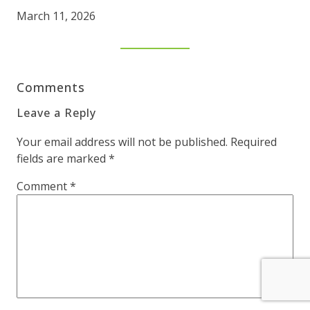
March 11, 2026
Comments
Leave a Reply
Your email address will not be published.
Required
fields are marked
*
Comment
*