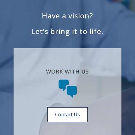
Have a vision?
Let’s bring it to life.
WORK WITH US
Contact Us