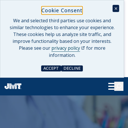
Skip
×
Cookie Consent
to
content
We and selected third parties use cookies and
similar technologies to enhance your experience.
These cookies help us analyze site traffic, and
improve functionality based on your interests.
(opens in a new tab)
Please see our
privacy policy
for more
information.
ACCEPT
DECLINE
COOKIE CONSENT
COOKIE CONSENT
Searc
Show Le