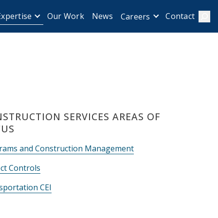
Expertise
Our Work
News
Contact
Careers
Sear
STRUCTION SERVICES AREAS OF
CUS
rams and Construction Management
ct Controls
sportation CEI