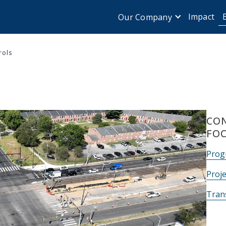
Impact
Our Company
rols
CON
FO
Prog
Proje
Tran