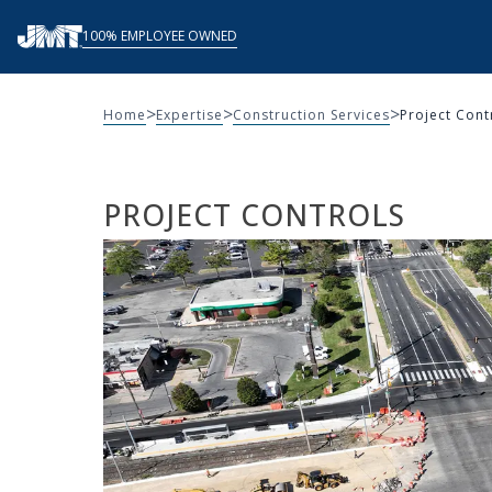
Skip
100% EMPLOYEE OWNED
to
content
>
>
>
Home
Expertise
Construction Services
Project Cont
PROJECT CONTROLS