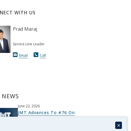
NECT WITH US
Prad Maraj
Service Line Leader
Email
Call
 NEWS
June 22, 2026
JMT Advances To #76 On
Architectural Record’s Top 300
×
List