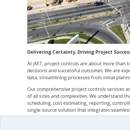
Delivering Certainty. Driving Project Succes
At JMT, project controls are about more than 
decisions and successful outcomes. We are expe
data, streamlining processes from initial plannin
Our comprehensive project controls services are
of all sizes and complexities. We understand tha
scheduling, cost estimating, reporting, controll
single-source solution that integrates seamles
Using in-depth analysis and state-of-the-art w
delivers a clear, accurate view of your organiz