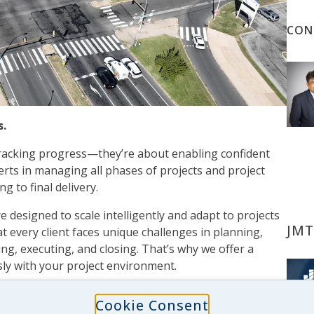
CON
s.
tracking progress—they’re about enabling confident
rts in managing all phases of projects and project
g to final delivery.
 designed to scale intelligently and adapt to projects
JMT
t every client faces unique challenges in planning,
ing, executing, and closing. That’s why we offer a
sly with your project environment.
eb-based reporting and collaboration tools, our team
Cookie Consent
ation’s project, program, and financial performance. We