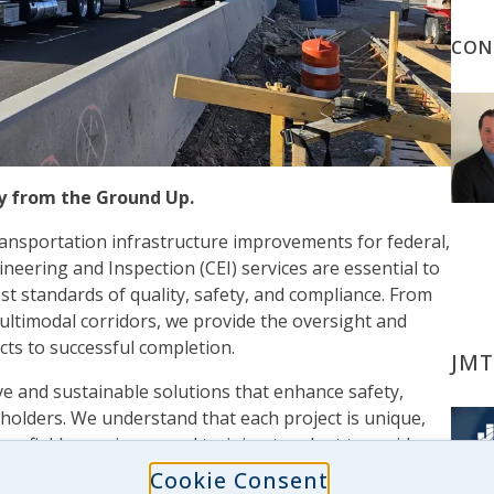
CON
ty from the Ground Up.
transportation infrastructure improvements for federal,
ineering and Inspection (CEI) services are essential to
est standards of quality, safety, and compliance. From
ltimodal corridors, we provide the oversight and
cts to successful completion.
JMT
e and sustainable solutions that enhance safety,
keholders. We understand that each project is unique,
e, field experience, and training to adapt to a wide
ges. We serve as trusted partners in the field,
Cookie Consent