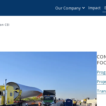
Impact
Our Company
on CEI
CON
FO
Prog
Proje
Tran