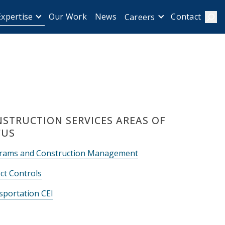
Expertise
Our Work
News
Contact
Careers
Sear
STRUCTION SERVICES AREAS OF
CUS
rams and Construction Management
ct Controls
sportation CEI