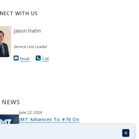
NECT WITH US
Jason Hahn
Service Line Leader
Email
Call
 NEWS
June 22, 2026
JMT Advances To #76 On
Architectural Record’s Top 300
×
List