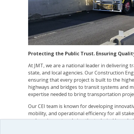
Protecting the Public Trust. Ensuring Quali
At JMT, we are a national leader in delivering 
state, and local agencies. Our Construction Eng
ensuring that every project is built to the high
highways and bridges to transit systems and mu
expertise needed to bring transportation proje
Our CEI team is known for developing innovativ
mobility, and operational efficiency for all sta
and our inspectors bring the technical knowledg
range of construction environments and challen