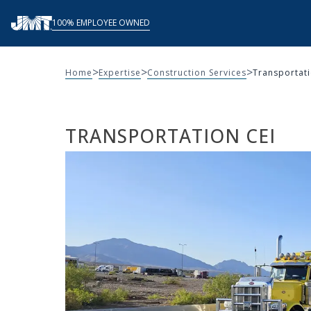
Skip
100% EMPLOYEE OWNED
to
content
>
>
>
Home
Expertise
Construction Services
Transportati
TRANSPORTATION CEI