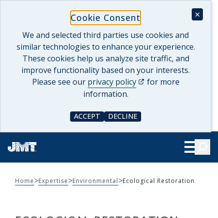
Skip
×
Cookie Consent
to
content
We and selected third parties use cookies and
similar technologies to enhance your experience.
These cookies help us analyze site traffic, and
improve functionality based on your interests.
(opens in a new tab)
Please see our
privacy policy
for more
information.
ACCEPT
DECLINE
COOKIE CONSENT
COOKIE CONSENT
Searc
Show Le
>
>
>
Home
Expertise
Environmental
Ecological Restoration