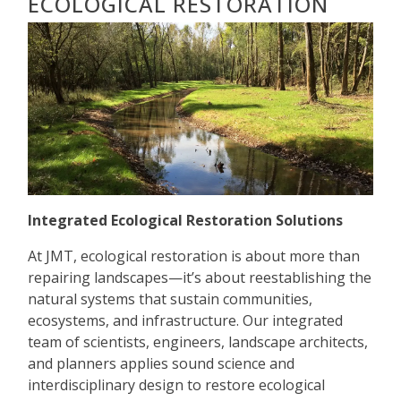
ECOLOGICAL RESTORATION
Integrated Ecological Restoration Solutions
At JMT, ecological restoration is about more than
repairing landscapes—it’s about reestablishing the
natural systems that sustain communities,
ecosystems, and infrastructure. Our integrated
team of scientists, engineers, landscape architects,
and planners applies sound science and
interdisciplinary design to restore ecological