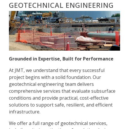
GEOTECHNICAL ENGINEERING
Grounded in Expertise, Built for Performance
At JMT, we understand that every successful
project begins with a solid foundation. Our
geotechnical engineering team delivers
comprehensive services that evaluate subsurface
conditions and provide practical, cost-effective
solutions to support safe, resilient, and efficient
infrastructure.
We offer a full range of geotechnical services,