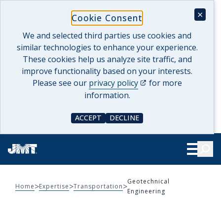
Skip
×
Cookie Consent
to
content
We and selected third parties use cookies and
similar technologies to enhance your experience.
These cookies help us analyze site traffic, and
improve functionality based on your interests.
(opens in a new tab)
Please see our
privacy policy
for more
information.
ACCEPT
DECLINE
COOKIE CONSENT
COOKIE CONSENT
Searc
Show Le
Geotechnical
>
>
>
Home
Expertise
Transportation
Engineering