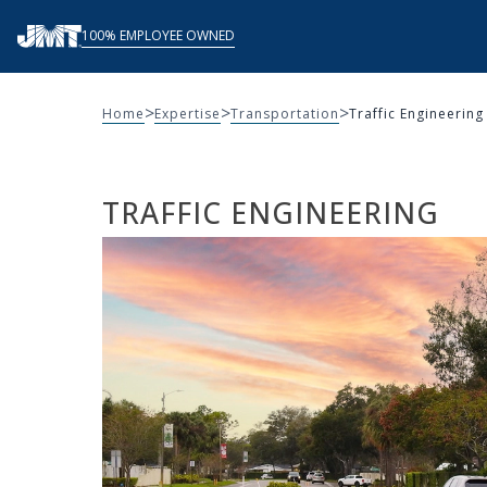
Skip
100% EMPLOYEE OWNED
to
content
>
>
>
Home
Expertise
Transportation
Traffic Engineering
TRAFFIC ENGINEERING