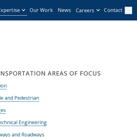
Expertise
Our Work
News
Contact
Careers
Sear
NSPORTATION AREAS OF FOCUS
ion
le and Pedestrian
ges
echnical Engineering
ways and Roadways