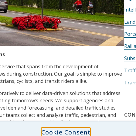
Intel
Land
Port
Rail 
ms
Subsu
 service that spans from the development of
Traff
iews during construction. Our goal is simple: to improve
ians, cyclists, and transit riders alike.
Tran
ratively to deliver data-driven solutions that address
ipating tomorrow’s needs. We support agencies and
avel demand forecasting, and detailed traffic studies
CON
r teams collect and analyze traffic, pedestrian, and
and identify opportunities for improvement.
Cookie Consent
rkings and maintenance of traffic, JMT’s