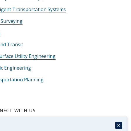
ligent Transportation Systems
 Surveying
s
and Transit
rface Utility Engineering
ic Engineering
sportation Planning
NECT WITH US
×
Matt Wolniak