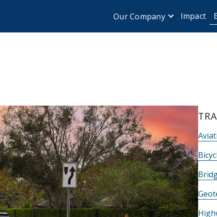
Impact
Our Company
TRA
Aviat
Bicyc
Brid
Geot
High