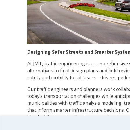
Designing Safer Streets and Smarter Syste
At JMT, traffic engineering is a comprehensive
alternatives to final design plans and field rev
safety and mobility for all users—drivers, pedestr
Our traffic engineers and planners work collabo
today’s transportation challenges while antic
municipalities with traffic analysis modeling, tr
that inform smarter infrastructure decisions. Ou
bicycle data to understand movement patterns 
From signal design and signing to pavement ma