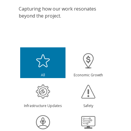
Capturing how our work resonates
beyond the project.
All
Economic Growth
Infrastructure Updates
Safety