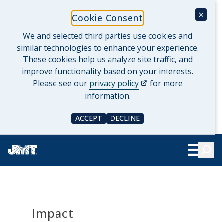
Skip
×
Cookie Consent
to
content
We and selected third parties use cookies and
similar technologies to enhance your experience.
These cookies help us analyze site traffic, and
improve functionality based on your interests.
(opens in a new tab)
Please see our
privacy policy
for more
information.
ACCEPT
DECLINE
COOKIE CONSENT
COOKIE CONSENT
Searc
Show Le
Impact