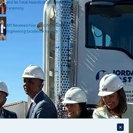
and Six Total Awards at 2026 MdQI Awards
Ceremony
JMT Receives Four ACEC/MD 2025-26
Engineering Excellence Awards
×