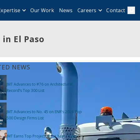
Our Work
News
Contact
Expertise
Careers
Sear
in El Paso
TED NEWS
JMT Advances to #76 on Architectural
Record’s Top 300 List
JMT Advances to No. 45 on ENR’s 2026 Top
500 Design Firms List
JMT Earns Top Project of the Year Honor