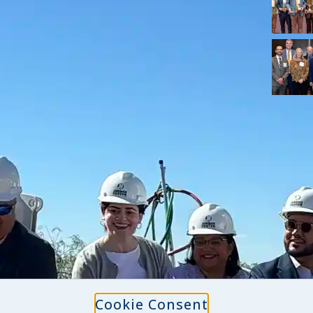
Cookie Consent