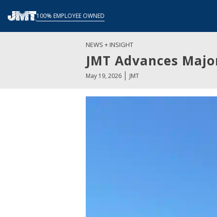
Skip
100% EMPLOYEE OWNED
to
content
NEWS + INSIGHT
JMT Advances Major
May 19, 2026
JMT