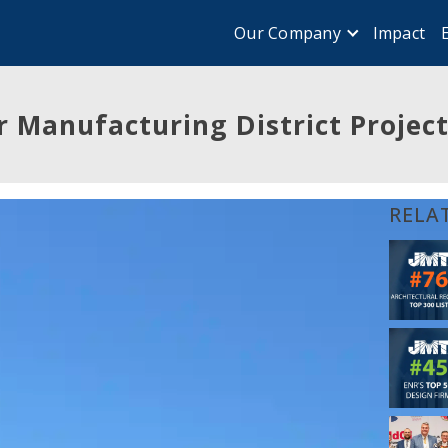
Impact
Our Company
 Manufacturing District Project 
RELA