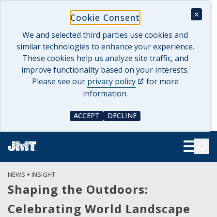
Skip
×
Cookie Consent
to
content
We and selected third parties use cookies and
similar technologies to enhance your experience.
These cookies help us analyze site traffic, and
improve functionality based on your interests.
(opens in a new tab)
Please see our
privacy policy
for more
information.
ACCEPT
DECLINE
COOKIE CONSENT
COOKIE CONSENT
Searc
Show Le
NEWS + INSIGHT
Shaping the Outdoors:
Celebrating World Landscape