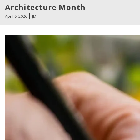
Architecture Month
April 6, 2026
JMT