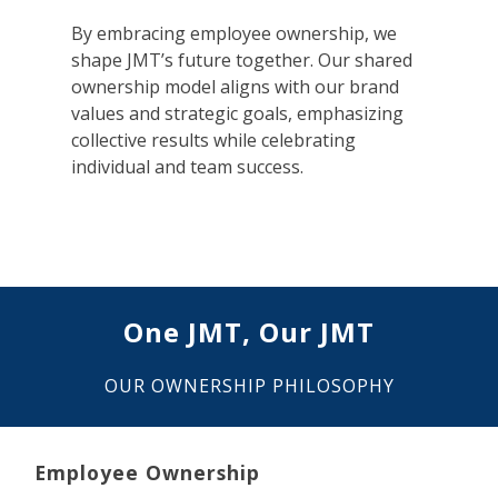
By embracing employee ownership, we
shape JMT’s future together. Our shared
ownership model aligns with our brand
values and strategic goals, emphasizing
collective results while celebrating
individual and team success.
One JMT, Our JMT
OUR OWNERSHIP PHILOSOPHY
Employee Ownership