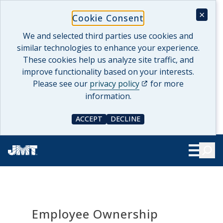
Skip
×
Cookie Consent
to
content
We and selected third parties use cookies and
similar technologies to enhance your experience.
These cookies help us analyze site traffic, and
improve functionality based on your interests.
(opens in a new tab)
Please see our
privacy policy
for more
information.
ACCEPT
DECLINE
COOKIE CONSENT
COOKIE CONSENT
Searc
Show Le
Employee Ownership