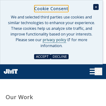
Skip
×
Cookie Consent
to
content
We and selected third parties use cookies and
similar technologies to enhance your experience.
These cookies help us analyze site traffic, and
improve functionality based on your interests.
(opens in a new tab)
Please see our
privacy policy
for more
information.
ACCEPT
DECLINE
COOKIE CONSENT
COOKIE CONSENT
Searc
Show Le
Our Work