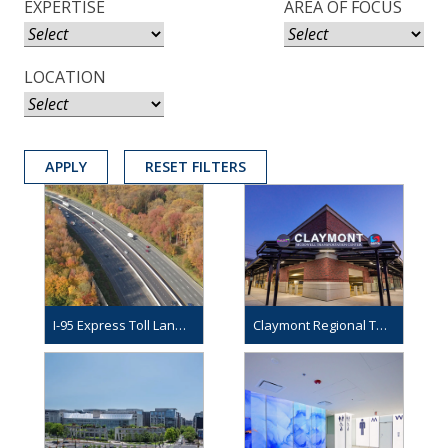
EXPERTISE
AREA OF FOCUS
LOCATION
APPLY
RESET FILTERS
I-95 Express Toll Lanes Northbound Extension
Claymont Regional Transportation Center