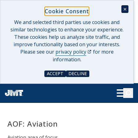
Skip
×
Cookie Consent
to
content
We and selected third parties use cookies and
similar technologies to enhance your experience.
These cookies help us analyze site traffic, and
improve functionality based on your interests.
(opens in a new tab)
Please see our
privacy policy
for more
information.
ACCEPT
DECLINE
COOKIE CONSENT
COOKIE CONSENT
Searc
Show Le
AOF:
Aviation
Aviation area of focus