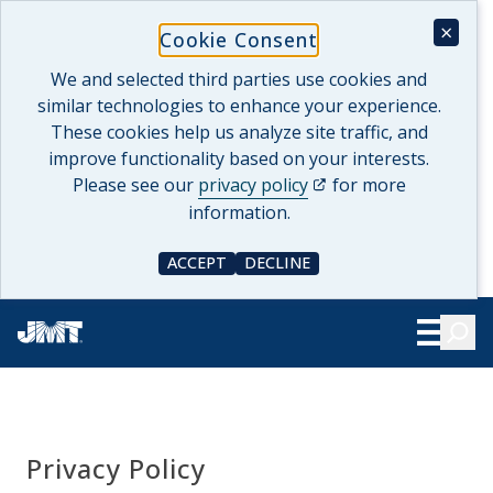
Skip
×
Cookie Consent
to
content
We and selected third parties use cookies and
similar technologies to enhance your experience.
These cookies help us analyze site traffic, and
improve functionality based on your interests.
(opens in a new tab)
Please see our
privacy policy
for more
information.
ACCEPT
DECLINE
COOKIE CONSENT
COOKIE CONSENT
Searc
Show Le
Privacy Policy