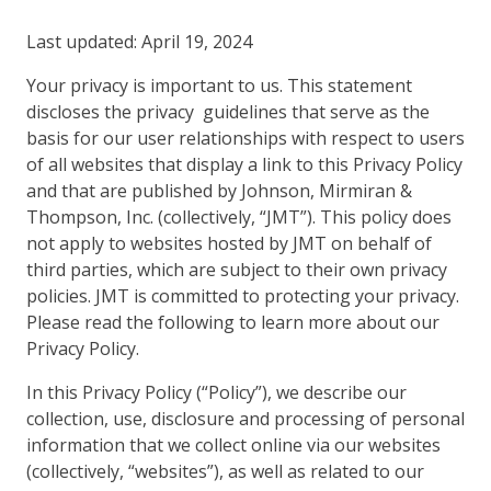
Last updated: April 19, 2024
Your privacy is important to us. This statement
discloses the privacy guidelines that serve as the
basis for our user relationships with respect to users
of all websites that display a link to this Privacy Policy
and that are published by Johnson, Mirmiran &
Thompson, Inc. (collectively, “JMT”). This policy does
not apply to websites hosted by JMT on behalf of
third parties, which are subject to their own privacy
policies. JMT is committed to protecting your privacy.
Please read the following to learn more about our
Privacy Policy.
In this Privacy Policy (“Policy”), we describe our
collection, use, disclosure and processing of personal
information that we collect online via our websites
(collectively, “websites”), as well as related to our