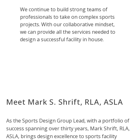
We continue to build strong teams of
professionals to take on complex sports
projects. With our collaborative mindset,
we can provide all the services needed to
design a successful facility in house.
Meet Mark S. Shrift, RLA, ASLA
As the Sports Design Group Lead, with a portfolio of
success spanning over thirty years, Mark Shrift, RLA,
ASLA, brings design excellence to sports facility