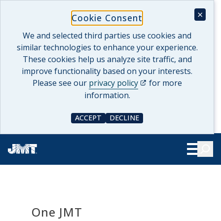
Skip
×
Cookie Consent
to
content
We and selected third parties use cookies and
similar technologies to enhance your experience.
These cookies help us analyze site traffic, and
improve functionality based on your interests.
(opens in a new tab)
Please see our
privacy policy
for more
information.
ACCEPT
DECLINE
COOKIE CONSENT
COOKIE CONSENT
Searc
Show Le
One JMT